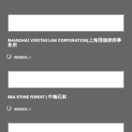
SHANGHAI VERITAS LAW CORPORATION|上海理德律师事
务所
WEBSITE
SBA STONE FOREST | 中瀚石林
WEBSITE