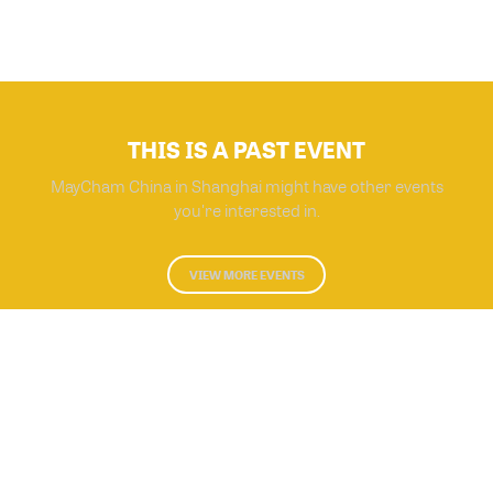
THIS IS A PAST EVENT
MayCham China in Shanghai might have other events
you're interested in.
VIEW MORE EVENTS
Powered by Glue Up
All-in-one CRM Software for Growing Communities
Copyright © 2026 Glue Up
Terms of Use for Users
Privacy Policy