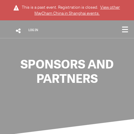
This is a past event. Registration is closed.
View other
MayCham China in Shanghai
events.
LOG IN
SPONSORS AND
PARTNERS