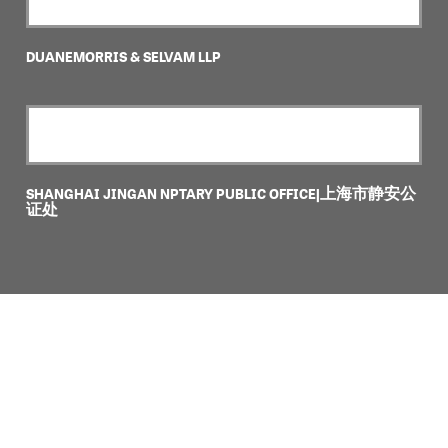
DUANEMORRIS & SELVAM LLP
SHANGHAI JINGAN NPTARY PUBLIC OFFICE|上海市静安公
证处