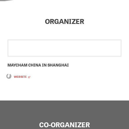
ORGANIZER
MAYCHAM CHINA IN SHANGHAI
WEBSITE
CO-ORGANIZER