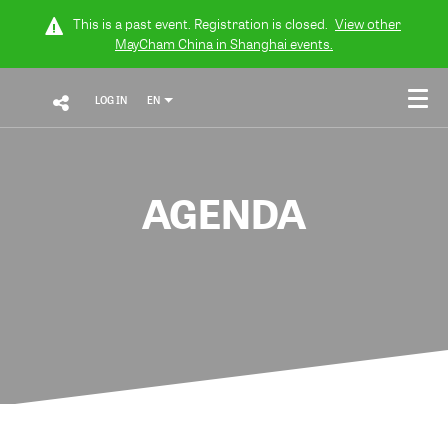
This is a past event. Registration is closed.
View other
MayCham China in Shanghai
events.
LOG IN
EN
AGENDA