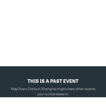
THIS IS A PAST EVENT
MayCham China in Shanghai might have other events
you're interested in.