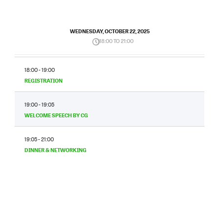
WEDNESDAY, OCTOBER 22, 2025
18:00 TO 21:00
18:00 - 19:00
REGISTRATION
19:00 - 19:05
WELCOME SPEECH BY CG
19:05 - 21:00
DINNER & NETWORKING