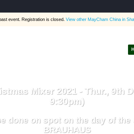
past event. Registration is closed.
View other
MayCham China in Sha
stmas Mixer 2021 - Thur., 9th D
9:30pm)
e done on spot on the day of th
BRAUHAUS