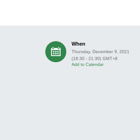
When
Thursday, December 9, 2021
(18:30 - 21:30) GMT+8
Add to Calendar