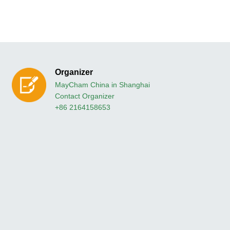
Organizer
MayCham China in Shanghai
Contact Organizer
+86 2164158653