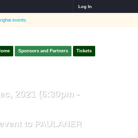
Log In
nghai
events.
Home
Sponsors and Partners
Tickets
ec, 2021 (6:30pm -
e event to PAULANER