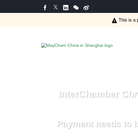
This is a 
InterChamber Chri
Payment needs to b