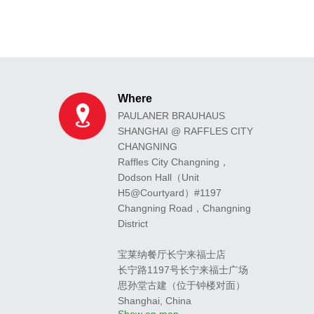
Where
PAULANER BRAUHAUS
SHANGHAI @ RAFFLES CITY
CHANGNING
Raffles City Changning，
Dodson Hall（Unit
H5@Courtyard）#1197
Changning Road，Changning
District
宝莱纳餐厅长宁来福士店
长宁路1197号长宁来福士广场
思孙堂古建（位于钟楼对面）
Shanghai
,
China