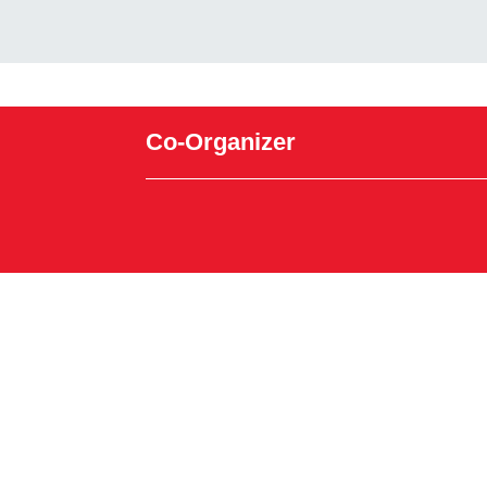
Co-Organizer
Powered by Glue Up
All-in-one CRM Software for Growing Communiti