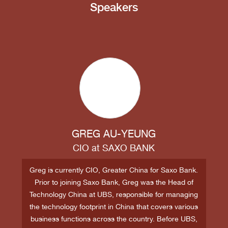
Speakers
GREG AU-YEUNG
CIO
at
SAXO BANK
Greg is currently CIO, Greater China for Saxo Bank.
Prior to joining Saxo Bank, Greg was the Head of
Technology China at UBS, responsible for managing
the technology footprint in China that covers various
business functions across the country. Before UBS,