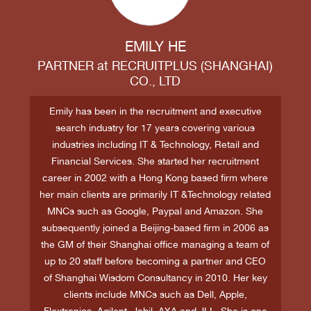
EMILY HE
PARTNER
at
RECRUITPLUS (SHANGHAI)
CO., LTD
Emily has been in the recruitment and executive
search industry for 17 years covering various
industries including IT & Technology, Retail and
Financial Services. She started her recruitment
career in 2002 with a Hong Kong based firm where
her main clients are primarily IT &Technology related
MNCs such as Google, Paypal and Amazon. She
subsequently joined a Beijing-based firm in 2006 as
the GM of their Shanghai office managing a team of
up to 20 staff before becoming a partner and CEO
of Shanghai Wisdom Consultancy in 2010. Her key
clients include MNCs such as Dell, Apple,
Flextronics, Agilent, Jabil, AXA and JLL. She is one