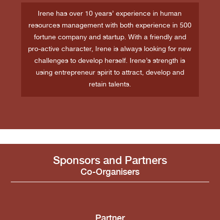
Irene has over 10 years’ experience in human
resources management with both experience in 500
fortune company and startup. With a friendly and
pro-active character, Irene is always looking for new
challenges to develop herself. Irene’s strength is
using entrepreneur spirit to attract, develop and
retain talents.
Sponsors and Partners
Co-Organisers
Partner