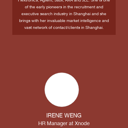
of the early pioneers in the recruitment and
executive search industry in Shanghai and she
brings with her invaluable market intelligence and
vast network of contact/clients in Shanghai.
IRENE WENG
HR Manager
at
Xnode