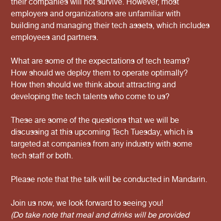
their companies will not survive. However, most
employers and organizations are unfamiliar with
building and managing their tech assets, which includes
employees and partners.
What are some of the expectations of tech teams?
How should we deploy them to operate optimally?
How then should we think about attracting and
developing the tech talents who come to us?
These are some of the questions that we will be
discussing at this upcoming Tech Tuesday, which is
targeted at companies from any industry with some
tech staff or both.
Please note that the talk will be conducted in Mandarin.
Join us now, we look forward to seeing you!
(Do take note that meal and drinks will be provided