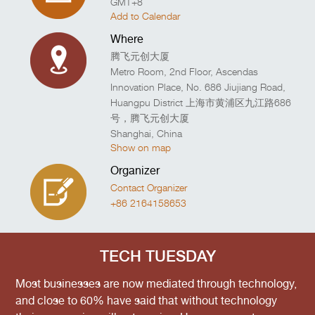
GMT+8
Add to Calendar
Where
腾飞元创大厦
Metro Room, 2nd Floor, Ascendas
Innovation Place, No. 686 Jiujiang Road,
Huangpu District 上海市黄浦区九江路686
号，腾飞元创大厦
Shanghai
,
China
Show on map
Organizer
Contact Organizer
+86 2164158653
TECH TUESDAY
Most businesses are now mediated through technology,
and close to 60% have said that without technology