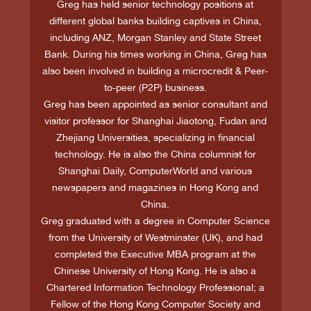
Greg has held senior technology positions at
different global banks building captives in China,
including ANZ, Morgan Stanley and State Street
Bank. During his times working in China, Greg has
also been involved in building a microcredit & Peer-
to-peer (P2P) business.
Greg has been appointed as senior consultant and
visitor professor for Shanghai Jiaotong, Fudan and
Zhejiang Universities, specializing in financial
technology. He is also the China columnist for
Shanghai Daily, ComputerWorld and various
newspapers and magazines in Hong Kong and
China.
Greg graduated with a degree in Computer Science
from the University of Westminster (UK), and had
completed the Executive MBA program at the
Chinese University of Hong Kong. He is also a
Chartered Information Technology Professional; a
Fellow of the Hong Kong Computer Society and