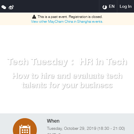
EN
Log In
This is a past event. Registration is closed.
View other
MayCham China in Shanghai
events.
Tech Tuesday： HR in Tech
How to hire and evaluate tech
talents for your business
When
Tuesday, October 29, 2019 (18:30 - 21:00)