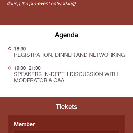
during the pre-event networking)
Agenda
18:30
REGISTRATION, DINNER AND NETWORKING
19:00
21:00
SPEAKERS IN-DEPTH DISCUSSION WITH
MODERATOR & Q&A
Tickets
Member