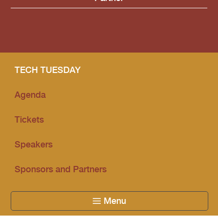
Community Partner
TECH TUESDAY
Agenda
Tickets
Speakers
Sponsors and Partners
Menu