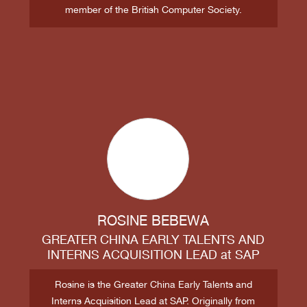
member of the British Computer Society.
ROSINE BEBEWA
GREATER CHINA EARLY TALENTS AND
INTERNS ACQUISITION LEAD
at
SAP
Rosine is the Greater China Early Talents and
Interns Acquisition Lead at SAP. Originally from