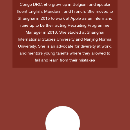
Congo DRC, she grew up in Belgium and speaks
fluent English, Mandarin, and French. She moved to
Shanghai in 2015 to work at Apple as an Intern and
rose up to be their acting Recruiting Programme
Manager in 2018. She studied at Shanghai
International Studies University and Nanjing Normal
University. She is an advocate for diversity at work,
and mentors young talents where they allowed to
fail and learn from their mistakes