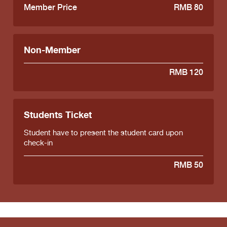
Member Price
RMB 80
Non-Member
RMB 120
Students Ticket
Student have to present the student card upon
check-in
RMB 50