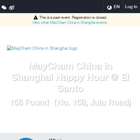
EN
Log In
This is a past event. Registration is closed.
View other
MayCham China in Shanghai
events.
MayCham China in
Shanghai Happy Hour @ El
Santo
158 Found（No. 158, Julu Road)