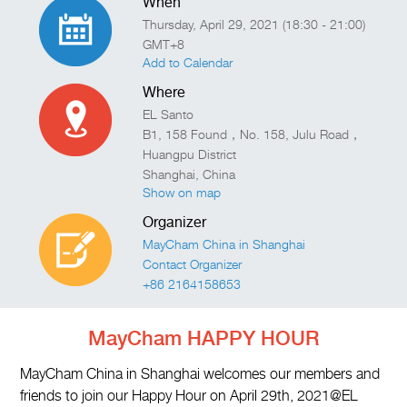
When
Thursday, April 29, 2021 (18:30 - 21:00)
GMT+8
Add to Calendar
Where
EL Santo
B1, 158 Found，No. 158, Julu Road，
Huangpu District
Shanghai
,
China
Show on map
Organizer
MayCham China in Shanghai
Contact Organizer
+86 2164158653
MayCham HAPPY HOUR
MayCham China in Shanghai welcomes our members and
friends to join our Happy Hour on April 29th, 2021@EL