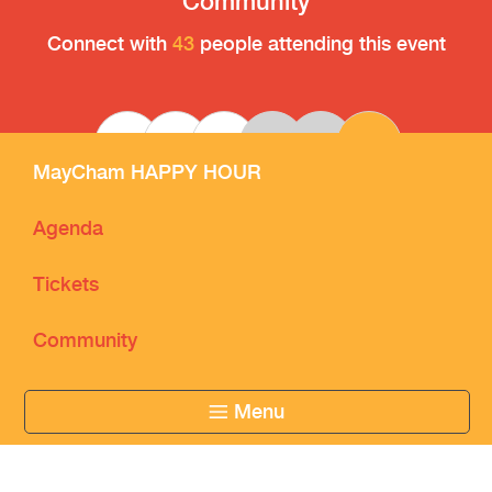
Community
Connect with
43
people attending this event
CK
RW
MayCham HAPPY HOUR
Agenda
Tickets
Community
Menu