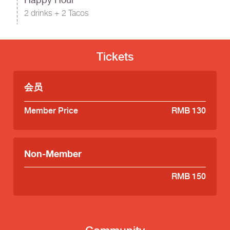
2 drinks + 2 Tacos
Tickets
会员
Member Price
RMB 130
Non-Member
RMB 150