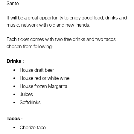
Santo.
It will be a great opportunity to enjoy good food, drinks and
music, network with old and new friends.
Each ticket comes with two free drinks and two tacos
chosen from following:
Drinks :
House draft beer
House red or white wine
House frozen Margarita
Juices
Softdrinks
Tacos :
Chorizo taco