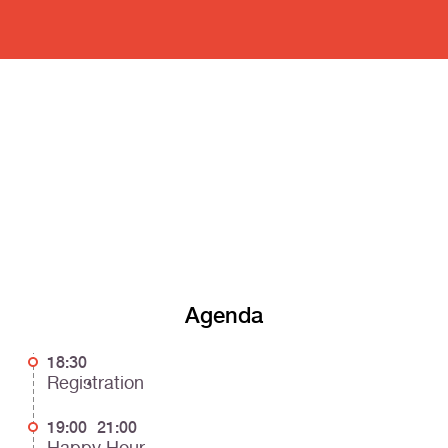
Agenda
18:30
Registration
19:00
21:00
Happy Hour