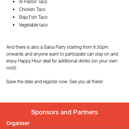
Al Pastor Taco
Chicken Taco
Baja Fish Taco
Vegetable taco
And there is also a Salsa Party starting from 9:30pm
onwards and anyone want to participate can stay on and
enjoy Happy Hour deal for additional drinks (on your own
cost).
Save the date and register now. See you all there!
Sponsors and Partners
Organizer