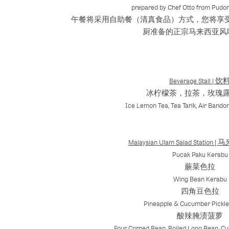
prepared by Chef Otto from Pudon
午餐将采用自助餐（清真食品）方式，您将享受到
厨准备的正宗马来西亚风
Beverage Stall | 饮
冰柠檬茶，拉茶，玫瑰
Ice Lemon Tea, Tea Tarik, Air Bando
Malaysian Ulam Salad Stati
Pucak Paku Kerabu
蕨菜色拉
Wing Bean Kerabu
四角豆色拉
Pineapple & Cucumber Pickle 
酸辣腌渍菠萝
Four Corned Bean, Boiled Long Bean, C