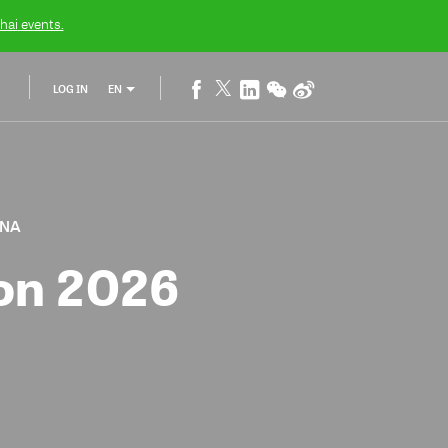
hai
events.
LOG IN
EN
INA
ion 2026