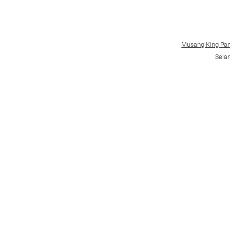
Musang King 
Sela