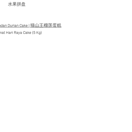
水果拼盘
Pandan Durian Cake | 猫山王榴莲蛋糕
mat Hari Raya Cake (5 Kg)