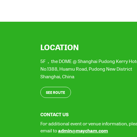
LOCATION
5F，the DOME @ Shanghai Pudong Kerry Hot
No.1388, Huamu Road, Pudong New District
Shanghai
,
China
SEE ROUTE
CONTACT US
For additional event or venue information, ple
admin@maycham.com
email to