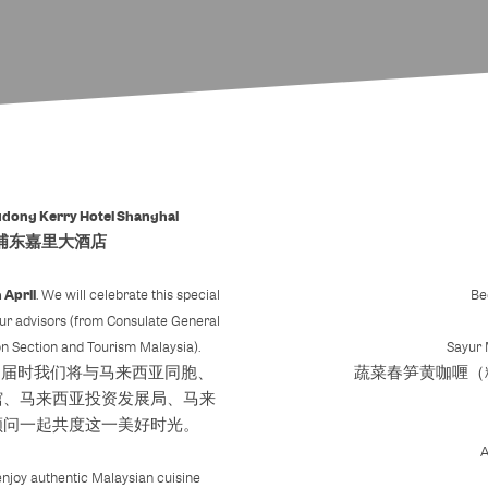
udong Kerry Hotel Shanghai
浦东嘉里大酒店
 April
. We will celebrate this special
Be
our advisors (from Consulate General
n Section and Tourism Malaysia).
Sayur
。届时我们将与马来西亚同胞、
蔬菜春笋黄咖喱（
馆、马来西亚投资发展局、马来
顾问一起共度这一美好时光。
l enjoy authentic Malaysian cuisine