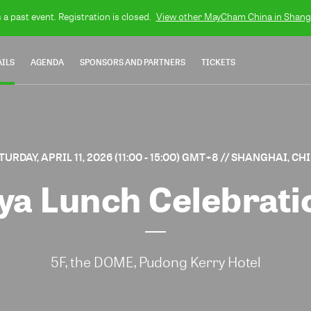
s a past event. Registration is closed.
View other
MayCham China in Shang
AILS
AGENDA
SPONSORS AND PARTNERS
TICKETS
TURDAY, APRIL 11, 2026 (11:00 - 15:00) GMT+8
// SHANGHAI, CH
ya Lunch Celebrat
5F, the DOME, Pudong Kerry Hotel