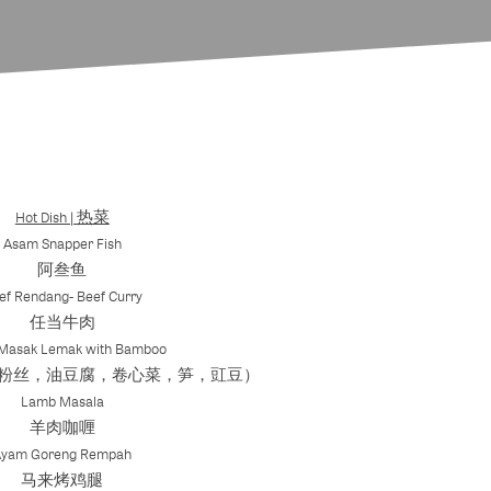
Hot Dish | 热菜
Asam Snapper Fish
阿叁鱼
ef Rendang- Beef Curry
任当牛肉
 Masak Lemak with Bamboo
粉丝，油豆腐，卷心菜，笋，豇豆）
Lamb Masala
羊肉咖喱
Ayam Goreng Rempah
马来烤鸡腿