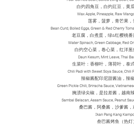
白灼四角豆，白灼豇豆，黄
Wax Apple, Pineapple, Raw Mang
莲雾，菠萝，青芒果，
Bean Curd, Boiled Eggs, Green & Red Cherry Toma
老豆腐，白煮蛋，绿&红樱桃番
Water Spinach, Green Cabbage, Red On
白灼空心菜，卷心菜，红洋葱
Daun Kesum, Mint Leave, Thai Bas
生菜叶：香柳叶，薄荷叶，泰
Chili Padi with Sweet Soya Sauce, Chili 
辣椒酱配印尼甜酱油，辣
Green Pickle Chili, Sriracha Sauce, Vietnames
腌渍绿尖椒，是拉差酱，越南
Sambal Belacan, Assam Sauce, Peanut Sau
桑巴酱，阿桑酱，沙爹酱，
Ikan Pang Kang Kamp
叁巴酱烤鱼（热灯