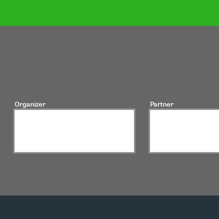
Organizer
Partner