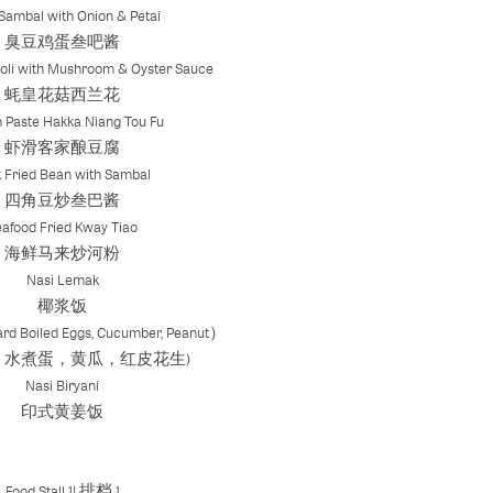
Sambal with Onion & Petai
臭豆鸡蛋叁吧酱
oli with Mushroom & Oyster Sauce
蚝皇花菇西兰花
 Paste Hakka Niang Tou Fu
虾滑客家酿豆腐
 Fried Bean with Sambal
四角豆炒叁巴酱
eafood Fried Kway Tiao
海鲜马来炒河粉
Nasi Lemak
椰浆饭
rd Boiled Eggs, Cucumber, Peanut）
，水煮蛋，黄瓜，红皮花生)
Nasi Biryani
印式黄姜饭
Food Stall 1| 排档 1