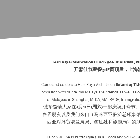
Hari Raya Celebration Lunch @5F The DOME, P
开斋佳节聚餐@5F圆顶屋，上海
Saturday 11th
Come and celebrate Hari Raya Aidilfitri on
occasion with our fellow Malaysians, friends as well as 
of Malaysia in Shanghai, MIDA, MATRADE, Immigratio
4月11日(周六)
诚挚邀请大家在
一起庆祝开斋节
各界朋友以及我们来自（马来西亚驻沪总领事
西亚对外贸易发展局、签证处和旅游局）的
Lunch will be in buffet style (Halal Food) and you wil