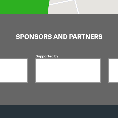
SPONSORS AND PARTNERS
Supported by