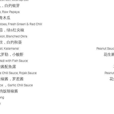
瓜，白灼银芽
o, Raw Papaya
青木瓜
toes, Fresh Green & Red Chili
茄，绿&红尖椒
ion, Blanched Okra
丝，白灼秋葵
il, Kalamansi
Peanut Sauc
式罗勒，小酸酐
花生
Padi with Fish Sauce
椒酱配鱼露
e Chili Sauce, Rojak Sauce
Peanut
辣椒酱，罗惹酱
花
ce ，Garlic Chili Sauce
鸡饭辣椒酱
ong
）