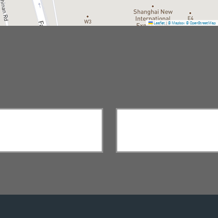
Leaflet
|
© Mapbox
© OpenStreetMap