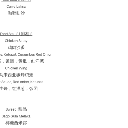
Curry Laksa
咖喱叻沙
Food Stall 2 | 排档 2
Chicken Satay
鸡肉沙爹
e, Ketupat, Cucumber, Red Onion
酱，饭团，黄瓜，红洋葱
Chicken Wing
马来西亚碳烤鸡翅
 Sauce, Red onion, Ketupat
生酱，红洋葱，饭团
Sweet | 甜品
Sago Gula Melaka
椰糖西米露