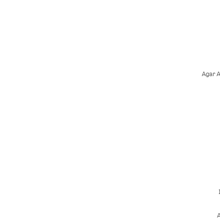
Agar 
A