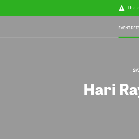
This i
EVENT DET
SA
Hari Ra