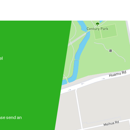
el
ase send an