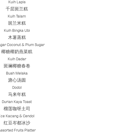
Kuih Lapis
千层斑兰糕
Kuih Talam
斑兰米糕
Kuih Bingka Ubi
木薯蒸糕
Agar Coconut & Plum Sugar
椰糖椰奶燕菜糕
Kuih Dadar
斑斓椰糖春卷
Buah Melaka
溏心汤圆
Dodol
马来年糕
Durian Kaya Toast
榴莲咖呀土司
Ice Kacang & Cendol
红豆岑都冰沙
ssorted Fruits Platter