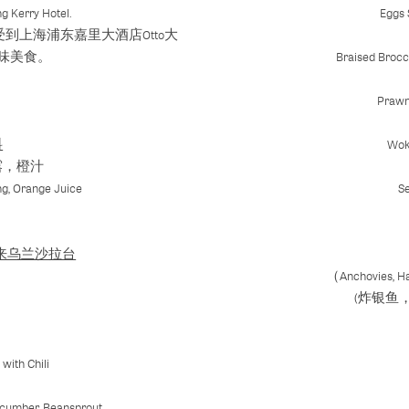
g Kerry Hotel.
Eggs 
上海浦东嘉里大酒店Otto大
味美食。
Braised Brocc
Prawn
料
Wok
露，橙汁
ng, Orange Juice
S
on | 马来乌兰沙拉台
（Anchovies, Ha
(炸银鱼
with Chili
ucumber, Beansprout