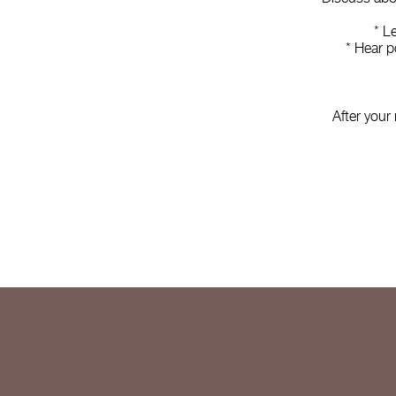
* L
* Hear p
After your