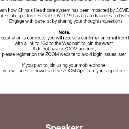
earn how China's Healthcare system has been impacted by COVI
otential opportunities that COVID-19 has created/accelerated wit
* Engage with panellist by sharing your thoughts/questions
Note:
 registration is complete, you will receive a confirmation email fro
with a link to "Go to the Webinar" to join the event.
If do not have a ZOOM account,
please register on the ZOOM website to avoid login issues later.
If you plan to join using your mobile phone,
you will need to download the ZOOM App from your app store.
Speakers