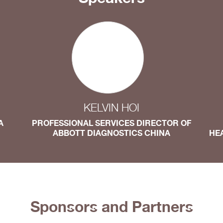
KELVIN HOI
A
PROFESSIONAL SERVICES DIRECTOR OF
ABBOTT DIAGNOSTICS CHINA
HE
Sponsors and Partners