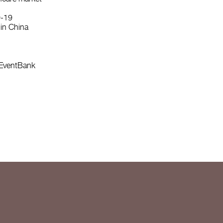
D-19
hin China
m EventBank