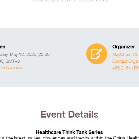
en
Organizer
sday, May 12, 2020 (20:00 -
MayCham Chin
30) GMT+8
Contact Organ
 to Calendar
+86 2164158
Event Details
Healthcare Think Tank Series
t the latest issues, challenges and trends within the China Heal