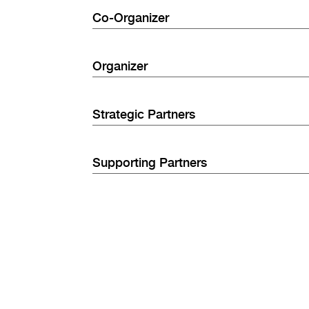
Co-Organizer
Organizer
Strategic Partners
Supporting Partners