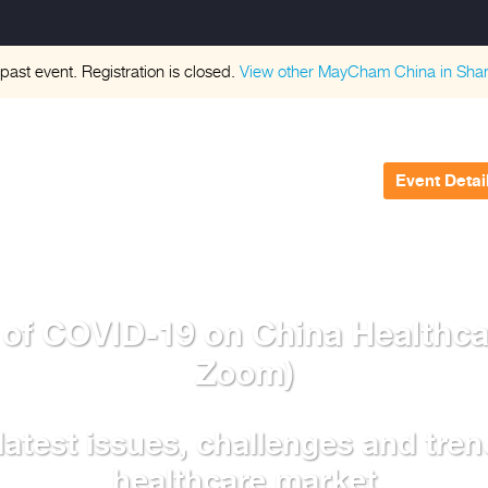
 past event. Registration is closed.
View other
MayCham China in Sha
Event Detai
 of COVID-19 on China Healthc
Zoom)
latest issues, challenges and tren
healthcare market