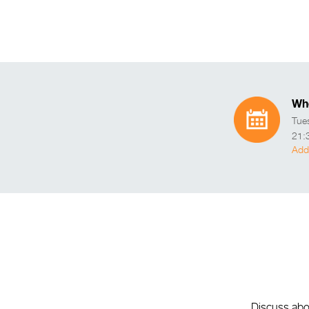
Wh
Tue
21:
Add
Discuss abou