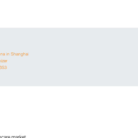
a in Shanghai
izer
653
thcare market