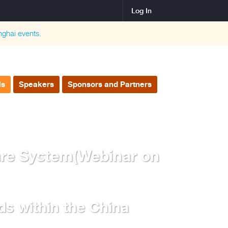
Log In
nghai
events.
ls
Speakers
Sponsors and Partners
are System(Webinar on
ds within the China