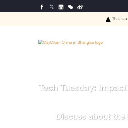
This is a
Tech Tuesday: Impact
Discuss about the 