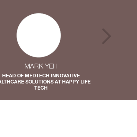
MARK YEH
HEAD OF MEDTECH INNOVATIVE
DIRECTOR OF
ALTHCARE SOLUTIONS AT HAPPY LIFE
TECH