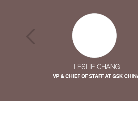
LESLIE CHANG
VP & CHIEF OF STAFF AT GSK CHIN