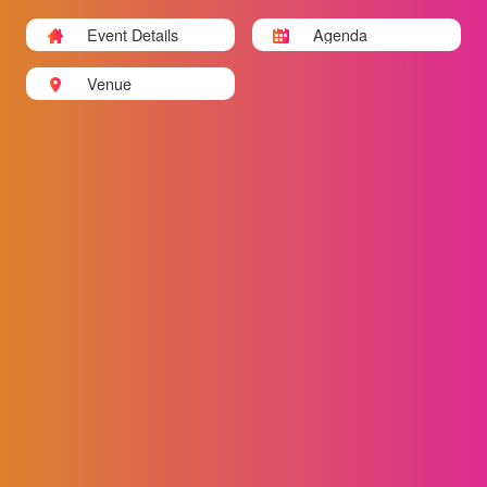
Event Details
Agenda
Venue