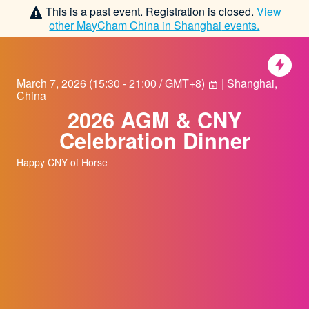
This is a past event. Registration is closed.
View
other
MayCham China in Shanghai
events.
March 7, 2026
(
15:30 - 21:00 / GMT+8
)
| Shanghai,
China
2026 AGM & CNY
Celebration Dinner
Happy CNY of Horse